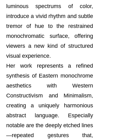
luminous spectrums of color,
introduce a vivid rhythm and subtle
tremor of hue to the restrained
monochromatic surface, offering
viewers a new kind of structured
visual experience.
Her work represents a refined
synthesis of Eastern monochrome
aesthetics with Western
Constructivism and Minimalism,
creating a uniquely harmonious
abstract language. Especially
notable are the deeply etched lines
—repeated gestures that,