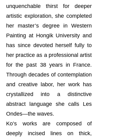
unquenchable thirst for deeper
artistic exploration, she completed
her master’s degree in Western
Painting at Hongik University and
has since devoted herself fully to
her practice as a professional artist
for the past 38 years in France.
Through decades of contemplation
and creative labor, her work has
crystallized into a distinctive
abstract language she calls Les
Ondes—the waves.
Ko’s works are composed of
deeply incised lines on thick,