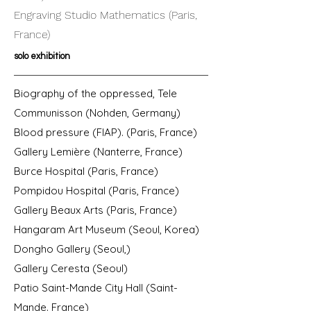
Engraving Studio Mathematics (Paris,
France)
solo exhibition
Biography of the oppressed, Tele
Communisson (Nohden, Germany)
Blood pressure (FIAP). (Paris, France)
Gallery Lemière (Nanterre, France)
Burce Hospital (Paris, France)
Pompidou Hospital (Paris, France)
Gallery Beaux Arts (Paris, France)
Hangaram Art Museum (Seoul, Korea)
Dongho Gallery (Seoul,)
Gallery Ceresta (Seoul)
Patio Saint-Mande City Hall (Saint-
Mande. France)