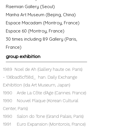
Raemian Gallery (Seoul)
Manha Art Museum (Beijing, China)
Espace Macadam (Montroy, France)
Espace 60 (Montroy, France)
30 times including 89 Gallery (Paris,
France)
group exhibition
1989 Noel de Ah (Gallery haute oe. Paris)
- 136bad5cf58d_ han. Daily Exchange
Exhibition (Ida Art Museum, Japan)
1990 Arde La Côte d'Age (Cannes. France)
1990 Nouvel Plaque (Korean Cultural
Center, Paris)
1990 Salon do Tone (Grand Palais, Paris)
1991 Euro Expansion (Montorois, France)