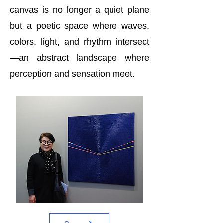
canvas is no longer a quiet plane
but a poetic space where waves,
colors, light, and rhythm intersect
—an abstract landscape where
perception and sensation meet.