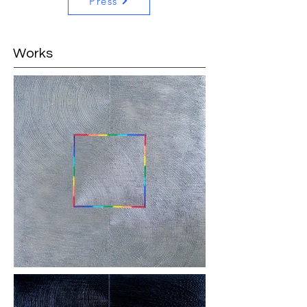
Press
Works