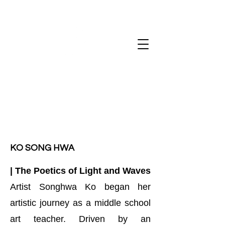
Art salon de H
KO SONG HWA
| The Poetics of Light and Waves
Artist Songhwa Ko began her
artistic journey as a middle school
art teacher. Driven by an