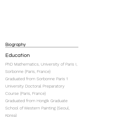
Biography
Education
PhD Mathematics, University of Paris I,
Sorbonne (Paris, France)
Graduated from Sorbonne Paris 1
University Doctoral Preparatory
Course (Paris, France)
Graduated from Hongik Graduate
School of Western Painting (Seoul,
Korea)