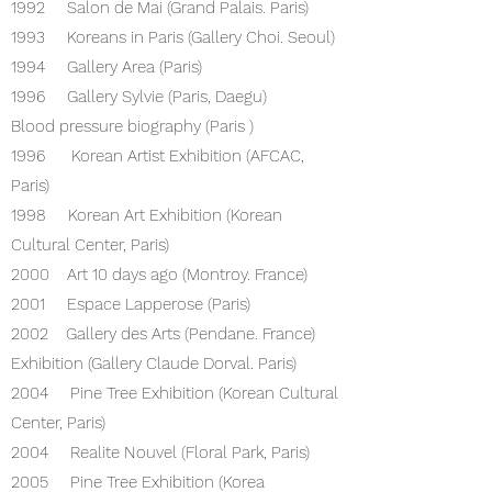
1992 Salon de Mai (Grand Palais. Paris)
1993 Koreans in Paris (Gallery Choi. Seoul)
1994 Gallery Area (Paris)
1996 Gallery Sylvie (Paris, Daegu)
Blood pressure biography (Paris )
1996 Korean Artist Exhibition (AFCAC,
Paris)
1998 Korean Art Exhibition (Korean
Cultural Center, Paris)
2000 Art 10 days ago (Montroy. France)
2001 Espace Lapperose (Paris)
2002 Gallery des Arts (Pendane. France)
Exhibition (Gallery Claude Dorval. Paris)
2004 Pine Tree Exhibition (Korean Cultural
Center, Paris)
2004 Realite Nouvel (Floral Park, Paris)
2005 Pine Tree Exhibition (Korea