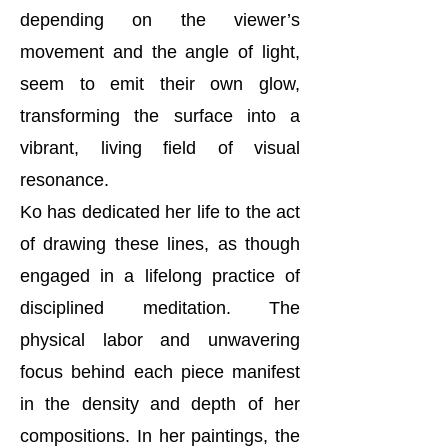
depending on the viewer’s
movement and the angle of light,
seem to emit their own glow,
transforming the surface into a
vibrant, living field of visual
resonance.
Ko has dedicated her life to the act
of drawing these lines, as though
engaged in a lifelong practice of
disciplined meditation. The
physical labor and unwavering
focus behind each piece manifest
in the density and depth of her
compositions. In her paintings, the