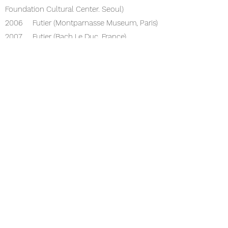
Foundation Cultural Center. Seoul)
2006 Futier (Montparnasse Museum, Paris)
2007 Futier (Bach Le Duc. France)
2008 Dreams of a Summer Day (Gallery
89. Paris)
Heb Dowat (Gallery Grand Etèchna. Paris)
Five Senses (Espace Shank Etoile. Paris)
Personal exh
ibition (Gallery 89. Paris)
2005 Pine Tree Exhibition (Korea
Foundation Cultural Center. Seoul)
2006 Houtier (Museum Montparnasse,
Paris)
2007 Futier (Bach Le Duc. France)
2008 Dreams of a Summer Day (Gallery
89. Paris)
hiv dowat (gallery Grande Techna. Paris)