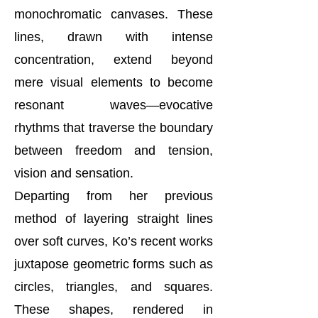
monochromatic canvases. These
lines, drawn with intense
concentration, extend beyond
mere visual elements to become
resonant waves—evocative
rhythms that traverse the boundary
between freedom and tension,
vision and sensation.
Departing from her previous
method of layering straight lines
over soft curves, Ko’s recent works
juxtapose geometric forms such as
circles, triangles, and squares.
These shapes, rendered in